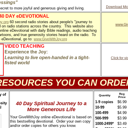
essings"
Download Micr
secret to more joyful and generous giving and living.
 40 DAY eDEVOTIONAL
y.org
60 second radio stories about people's "journey to
www.Giv
d on radio stations across the country. This website also
online eDevotional with daily Bible readings, audio teaching
artoons, and true generosity stories heard on the radio. To
e eDevotional, go to:
www.GiveWithJoy.org
VIDEO TEACHING
Experience the Joy:
Learning to live open-handed in a tight-
Click for 
fisted world
RESOURCES YOU CAN ORDE
y of
Reg
Quantity
Price
1-9 copies
$6.99
40 Day Spiritual Journey to a
sity
l
10-99
$5.99
More Generous Life
100-499
$4.99
Your GiveWithJoy online eDevotional is based on
500-999
$3.99
this bestselling devotional. Order your own copy
1000-2499*
$3.49
and/or order copies for others you know.