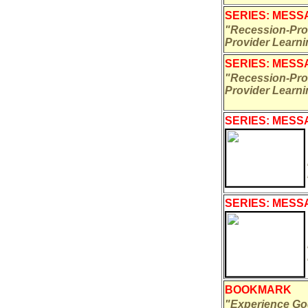
SERIES: MESSA
"Recession-Proo
Provider Learn
SERIES: MESSA
"Recession-Proo
Provider Learn
SERIES: MESSA
SERIES: MESSA
BOOKMARK
"Experience Go