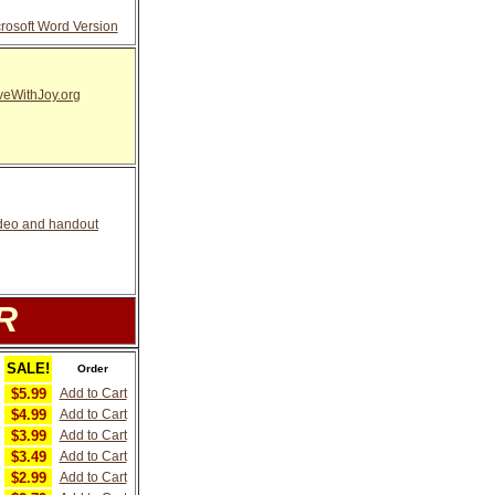
osoft Word Version
eWithJoy.org
video and handout
R
SALE!
Order
$5.99
Add to Cart
$4.99
Add to Cart
$3.99
Add to Cart
$3.49
Add to Cart
$2.99
Add to Cart