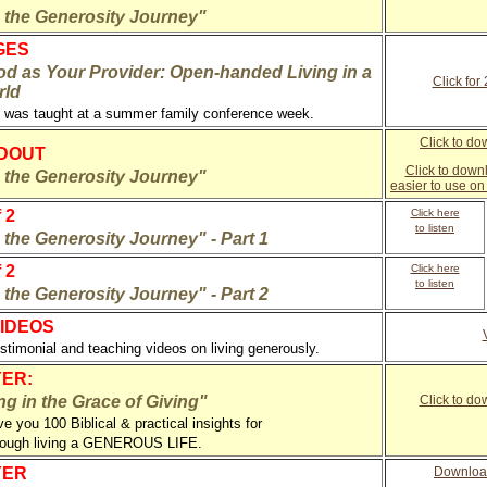
n the Generosity Journey"
GES
d as Your Provider: Open-handed Living in a
Click for
rld
 was taught at a summer family conference week.
Click to do
NDOUT
Click to down
n the Generosity Journey"
easier to use o
 2
Click here
to listen
 the Generosity Journey" - Part 1
 2
Click here
to listen
 the Generosity Journey" - Part 2
IDEOS
estimonial and teaching videos on living generously.
ER:
g in the Grace of Giving"
Click to d
ive you 100 Biblical & practical insights for
hrough living a GENEROUS LIFE.
YER
Downloa