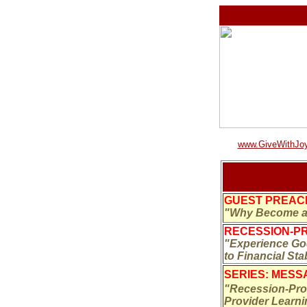
www.GiveWithJoy
GUEST PREACH
"Why Become a 
RECESSION-PR
"Experience God
to Financial Sta
SERIES: MESSA
"Recession-Proo
Provider Learn