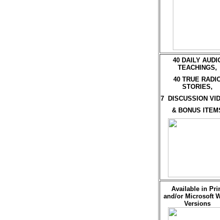
40 DAILY AUDI
TEACHINGS,
40 TRUE RADI
STORIES,
7 DISCUSSION VI
& BONUS ITEM
Available in Pri
and/or Microsoft 
Versions