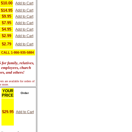
$10.00
Add to Cart
$14.95
Add to Cart
$9.95
Add to Cart
$7.95
Add to Cart
$4.95
Add to Cart
$2.99
Add to Cart
$2.79
Add to Cart
CALL 1-866-935-5884
or family, relatives,
s, employees, church
rs, and others!
rs are available for orders of
r more.
YOUR
Order
PRICE
$29.95
Add to Cart