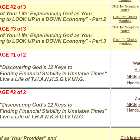
GE #2 of 3
Click for Scripture
Notes
f Your Life: Experiencing God as Your
Click for Circles
ing to LOOK UP in a DOWN Economy" - Part 2
Handout
Click for Scripture
GE #3 of 3
Notes
f Your Life: Experiencing God as Your
Click for Circles
ing to LOOK UP in a DOWN Economy" - Part 3
Handout
GE #1 of 2
Wat
"Discovering God’s 12 Keys to
Au
Finding Financial Stability In Unstable Times"
MP3/Ip
Live a Life of T.H.A.N.K.S.G.I.V.I.N.G.
Handou
GE #2 of 2
Au
"Discovering God’s 12 Keys to
MP3/Ip
H
andou
Finding Financial Stability In Unstable Times"
Live a Life of T.H.A.N.K.S.G.I.V.I.N.G.
d as Your Provider" and
Click to d