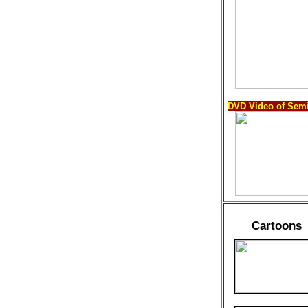
DVD Video of Semi
Cartoons