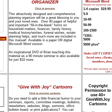
ORGANIZER
Microsoft Word
Version for personal use
Click to preview
1-4 copies
$19.95
This attractively designed and comprehensive
5-9
planning organizer will be a great blessing to you
10-49
and your loved ones. Over 40 pages of helpful
50-99
and important "fill-in-the-blank" forms on
household matters, finances, family history,
100-1500
medical history/wishes, funeral wishes, estate
*1501-
planning helps, and much more are included in
nar:
5000
this manual! Available in a paper OR digital
Microsoft Word version.
5000 plus*
An inspirational DVD of Brian teaching this
Order GIFT COPIES f
material as a 90 minute seminar is also available
loved ones, client
for just $10 more.
members, dono
*Private label customize cove
1500 o
Copyright
"Give With Joy" Cartoons
Permission to
Click to preview cartoons
use 40+
Do you need to add a little financial humor to your
GiveWithJoy
seminars, reports, committee meetings, bulletins,
Cartoons
newsletters, websites, blogs, sermons, office
bulletin board, or print publications? You can