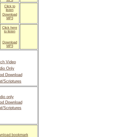
Click to
listen
Download
MP3
Click here
to listen
Download
MP3
ch Video
dio Only
od Download
t/Scriptures
dio only
od Download
t/Scriptures
ownload bookmark