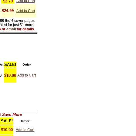
$2.79
Add to Cart
$24.99
Add to Cart
000
the 4 cover pages
ted for just $1 more.
4 or
email
for details.
SALE!
ce
Order
0
$10.00
Add to Cart
& Save More
SALE!
Order
$10.00
Add to Cart