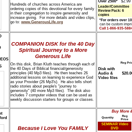
Over 2500*
$2.99
Hundreds of churches across America are
Leader/Committee
ordering copies of this devotional for every family
Review Pack: 6
in their congregation to inspire generosity and
copies
increase giving. For more details and video clips,
*For orders over 1
go to:
www.GenerousLife.org
can be custom imprin
Call 1-866-935-588
O
COMPANION DISK for the 40 Day
O
Spiritual Journey to a More
Generous Life
DEOS
Reg Pri
On this disk, Brian Kluth teaches through each of
S
the 40 Days of Biblical financial/generosity
Disk with
principles (40 Mp3 files). He then teaches 26
Audio &
$20.0
additional lessons on learning to experience God
Video files
as your Provider (26 Mp3's). He also tells short
radio stories about people's "journey to
generosity" (40 more Mp3 files). The disk also
includes 7 computer videos that can be used as
weekly discussion starters for groups or classes.
Buy More 
nt
Reg
Word
Quantity
Price
SEMINAR Video
Because I Love You
FAMILY
DVD