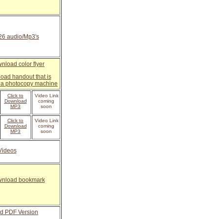
 26 audio/Mp3's
wnload color flyer
load handout that is
n a photocopy machine
Click to
Video Link
D
ownload
coming
MP3
soon
Click to
Video Link
D
ownload
coming
MP3
soon
Videos
ownload bookmark
d PDF Version