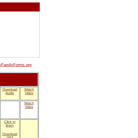
FamilyForms.org
Download
Watch
Audio
Video
Watch
Video
Click to
listen
Download
MP3