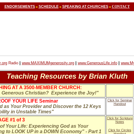
ENDORSEMENTS
SCHEDULE
SPEAKING AT CHURCHES
CONTACT
n
n
n
.org
Radio
|
www.MAXIMUMgenerosity.org
|
www.GenerousLife.info
|
www.My
Teaching Resources by Brian Kluth
ING AT A 3500-MEMBER CHURCH:
Generous Christian? Experience the Joy!"
OOF YOUR LIFE Seminar
Click for Seminar
Handout
 as Your Provider and Discover the 12 Keys
bility in Unstable Times"
Click for Scripture
GE #1 of 3
Notes
f Your Life: Experiencing God as Your
Click for Circles
ing to LOOK UP in a DOWN Economy" - Part 1
Handout