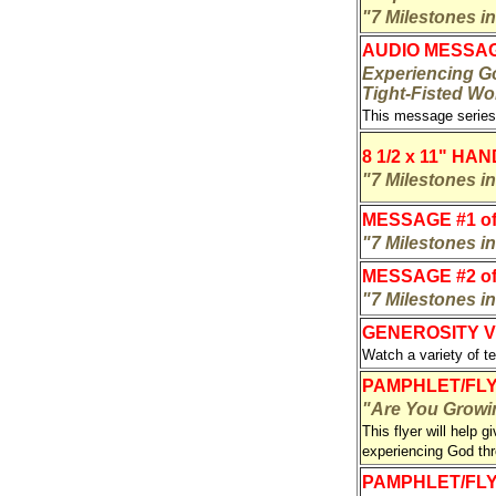
"7 Milestones i
AUDIO MESSA
Experiencing Go
Tight-Fisted Wo
This message series
8 1/2 x 11" HA
"7 Milestones i
MESSAGE #1 of
"7 Milestones in
MESSAGE #2 of
"7 Milestones in
GENEROSITY V
Watch a variety of t
PAMPHLET/FLY
"Are You Growin
This flyer will help g
experiencing God t
PAMPHLET/FL