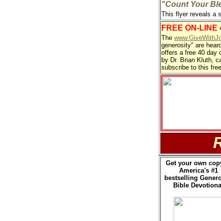
"Count Your Bl
This flyer reveals a 
FREE ON-LINE
The
www.GiveWithJo
generosity" are hear
offers a free 40 day 
by Dr. Brian Kluth, c
subscribe to this fre
Get your own cop
America's #1
bestselling Genero
Bible Devotiona