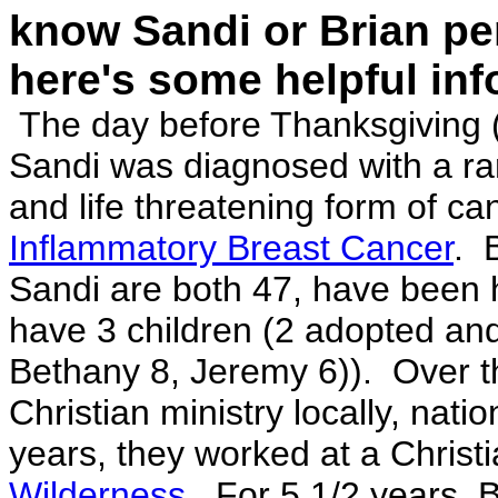
know Sandi or Bri
an
pe
here's some helpful
inf
The day before Thanksgiving (
Sandi was diagnosed with a ra
and life threatening form of can
Inflammatory Breast Cancer
. 
Sandi are both 47, have been h
have 3 children (2 adopted and
Bethany 8, Jeremy 6)). Over t
Christian ministry locally, nati
years, they worked at a Christ
Wilderness
. For 5 1/2 years, B