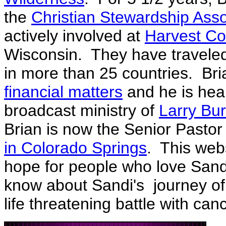
the
Christian Stewardship Asso
actively involved at
Harvest C
Wisconsin. They have travele
in more than 25 countries. Bri
financial matters
and he is hear
broadcast ministry of
Larry Bur
Brian is now the Senior Pastor
in Colorado Springs
. This web
hope for people who love Sand
know about Sandi's journey of 
life threatening battle with can