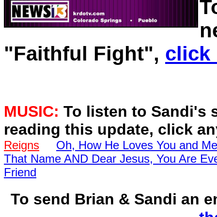
T
n
"Faithful Fight",
click
MUSIC:
To listen to Sandi's 
reading this update, click a
Reigns
Oh, How He Loves You and M
That Name AND Dear Jesus, You Are Eve
Friend
To send Brian & Sandi an 