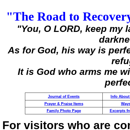
"The Road to Recover
"You, O LORD, keep my l
darknes
As for God, his way is perfe
refu
It is God who arms me w
perfe
Journal of Events
Info About
Prayer & Praise Items
Ways
Family Photo Page
Excerpts f
For visitors who are com